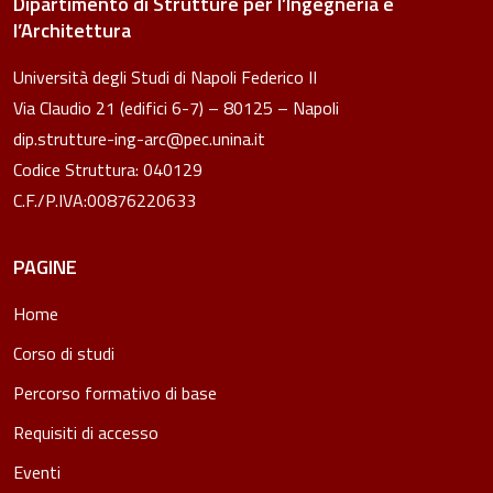
Dipartimento di Strutture per l’Ingegneria e
l’Architettura
Università degli Studi di Napoli Federico II
Via Claudio 21 (edifici 6-7) – 80125 – Napoli
dip.strutture-ing-arc@pec.unina.it
Codice Struttura: 040129
C.F./P.IVA:00876220633
PAGINE
Home
Corso di studi
Percorso formativo di base
Requisiti di accesso
Eventi