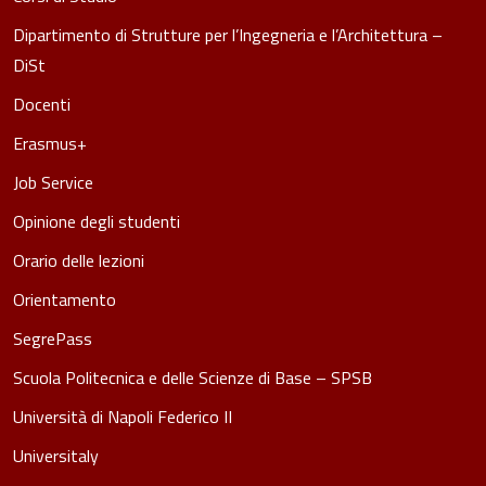
Dipartimento di Strutture per l’Ingegneria e l’Architettura –
DiSt
Docenti
Erasmus+
Job Service
Opinione degli studenti
Orario delle lezioni
Orientamento
SegrePass
Scuola Politecnica e delle Scienze di Base – SPSB
Università di Napoli Federico II
Universitaly