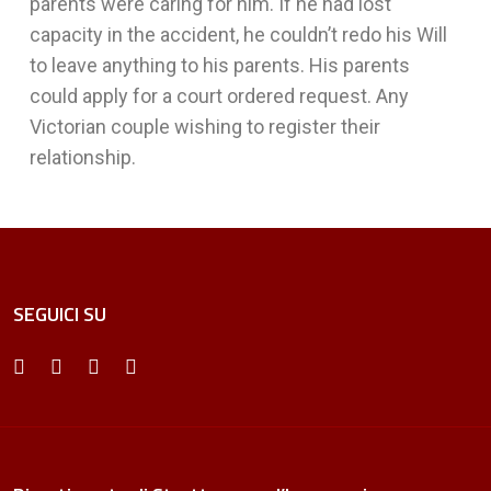
parents were caring for him. If he had lost
capacity in the accident, he couldn’t redo his Will
to leave anything to his parents. His parents
could apply for a court ordered request. Any
Victorian couple wishing to register their
relationship.
SEGUICI SU