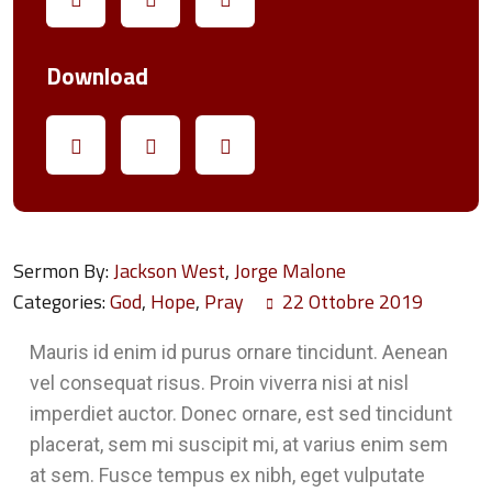
Download
Sermon By:
Jackson West
,
Jorge Malone
Categories:
God
,
Hope
,
Pray
22 Ottobre 2019
Mauris id enim id purus ornare tincidunt. Aenean
vel consequat risus. Proin viverra nisi at nisl
imperdiet auctor. Donec ornare, est sed tincidunt
placerat, sem mi suscipit mi, at varius enim sem
at sem. Fusce tempus ex nibh, eget vulputate