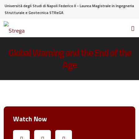
Università degli Studi di Napoli Federico II - Laurea Magistrale in Ingegneria
Strutturale e Geotecnica STReGA
Global Warning and the End of the
Age
Watch Now