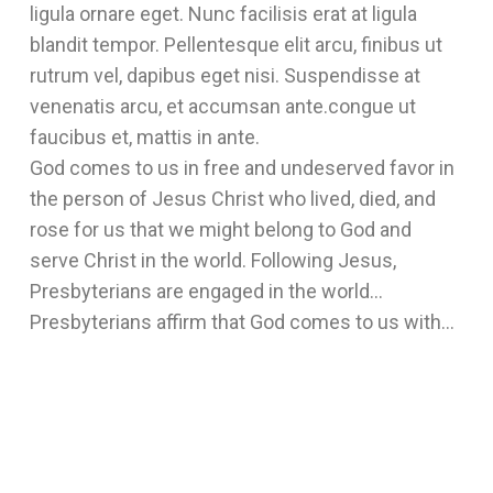
ligula ornare eget. Nunc facilisis erat at ligula
blandit tempor. Pellentesque elit arcu, finibus ut
rutrum vel, dapibus eget nisi. Suspendisse at
venenatis arcu, et accumsan ante.congue ut
faucibus et, mattis in ante.
God comes to us in free and undeserved favor in
the person of Jesus Christ who lived, died, and
rose for us that we might belong to God and
serve Christ in the world. Following Jesus,
Presbyterians are engaged in the world…
Presbyterians affirm that God comes to us with…