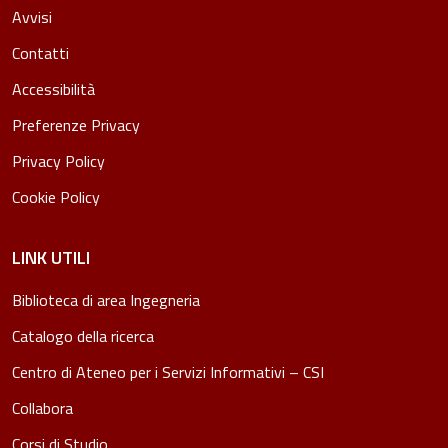
Avvisi
Contatti
Accessibilità
Preferenze Privacy
Privacy Policy
Cookie Policy
LINK UTILI
Biblioteca di area Ingegneria
Catalogo della ricerca
Centro di Ateneo per i Servizi Informativi – CSI
Collabora
Corsi di Studio