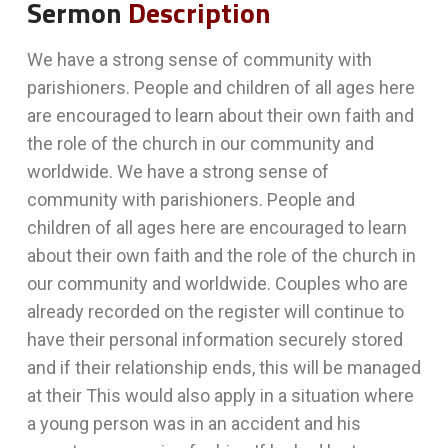
Sermon
Description
We have a strong sense of community with
parishioners. People and children of all ages here
are encouraged to learn about their own faith and
the role of the church in our community and
worldwide. We have a strong sense of
community with parishioners. People and
children of all ages here are encouraged to learn
about their own faith and the role of the church in
our community and worldwide. Couples who are
already recorded on the register will continue to
have their personal information securely stored
and if their relationship ends, this will be managed
at their This would also apply in a situation where
a young person was in an accident and his