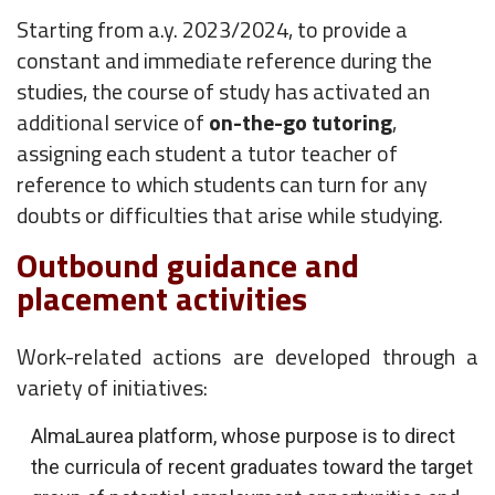
Starting from a.y. 2023/2024, to provide a
constant and immediate reference during the
studies, the course of study has activated an
additional service of
on-the-go tutoring
,
assigning each student a tutor teacher of
reference to which students can turn for any
doubts or difficulties that arise while studying.
Outbound guidance and
placement activities
Work-related actions are developed through a
variety of initiatives:
AlmaLaurea platform, whose purpose is to direct
the curricula of recent graduates toward the target