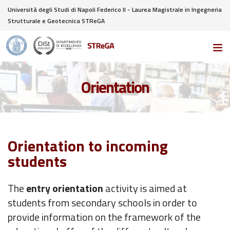
Università degli Studi di Napoli Federico II - Laurea Magistrale in Ingegneria
Strutturale e Geotecnica STReGA
Orientation
Orientation to incoming
students
The
entry orientation
activity is aimed at
students from secondary schools in order to
provide information on the framework of the