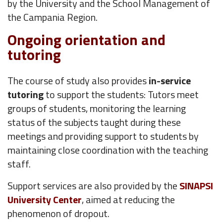
by the University and the School Management of
the Campania Region.
Ongoing orientation and
tutoring
The course of study also provides
in-service
tutoring
to support the students: Tutors meet
groups of students, monitoring the learning
status of the subjects taught during these
meetings and providing support to students by
maintaining close coordination with the teaching
staff.
Support services are also provided by the
SINAPSI
University Center
, aimed at reducing the
phenomenon of dropout.