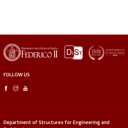
FOLLOW US
Department of Structures for Engineering and