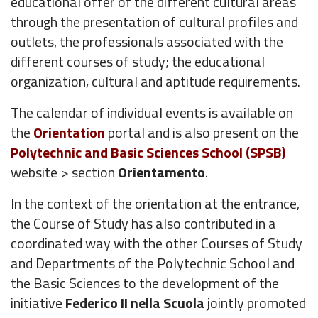
educational offer of the different cultural areas
through the presentation of cultural profiles and
outlets, the professionals associated with the
different courses of study; the educational
organization, cultural and aptitude requirements.
The calendar of individual events is available on
the
Orientation
portal and is also present on the
Polytechnic and Basic Sciences School (SPSB)
website > section
Orientamento
.
In the context of the orientation at the entrance,
the Course of Study has also contributed in a
coordinated way with the other Courses of Study
and Departments of the Polytechnic School and
the Basic Sciences to the development of the
initiative
Federico II nella Scuola
jointly promoted