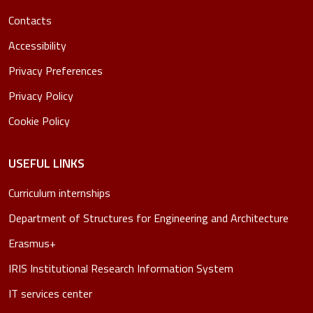
Contacts
Accessibility
Privacy Preferences
Privacy Policy
Cookie Policy
USEFUL LINKS
Curriculum internships
Department of Structures for Engineering and Architecture
Erasmus+
IRIS Institutional Research Information System
IT services center