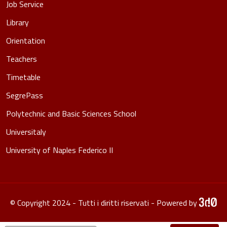
Job Service
Library
Orientation
Teachers
Timetable
SegrePass
Polytechnic and Basic Sciences School
Universitaly
University of Naples Federico II
© Copyright 2024 - Tutti i diritti riservati - Powered by