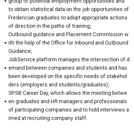
group of potential employment opportunities and
to obtain statistical data on the job opportunities of
Frederician graduates to adopt appropriate actions
of direction in the paths of training;
Outbound guidance and Placement Commission w
ith the help of the Office for Inbound and Outbound
Guidance;
JobService platform manages the intersection of d
emand between companies and students and has
been developed on the specific needs of stakehol
ders (employers and students/graduates);
SPSB Career Day, which allows the meeting betwe
en graduates and HR managers and professionals
of participating companies and to hold interviews a
imed at recruiting company staff.