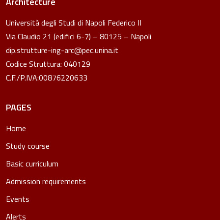
Architecture
Università degli Studi di Napoli Federico II
Via Claudio 21 (edifici 6-7) – 80125 – Napoli
dip.strutture-ing-arc@pec.unina.it
Codice Struttura: 040129
C.F./P.IVA:00876220633
PAGES
Home
Study course
Basic curriculum
Admission requirements
Events
Alerts