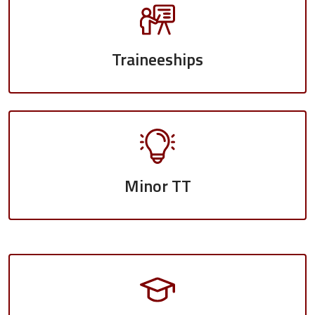
Traineeships
Minor TT