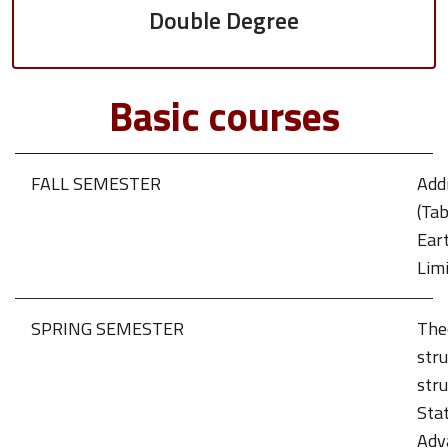
Double Degree
Basic courses
FALL SEMESTER
Addi
(Tab
Ear
Limi
SPRING SEMESTER
The
stru
stru
Stat
Adv