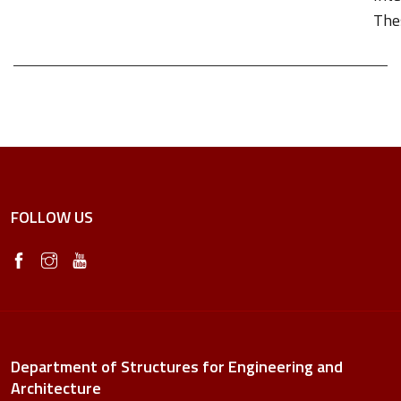
Thes
FOLLOW US
Department of Structures for Engineering and
Architecture