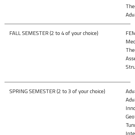
Theo
Adv
FALL SEMESTER (2 to 4 of your choice)
FEM 
Mec
The
Ass
Stru
SPRING SEMESTER (2 to 3 of your choice)
Adv
Adv
Inno
Geo
Tun
Int