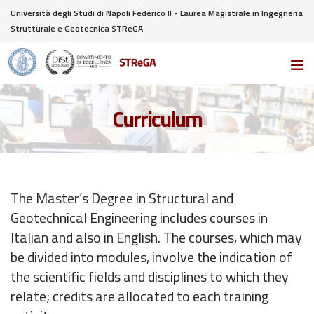
Università degli Studi di Napoli Federico II - Laurea Magistrale in Ingegneria
Strutturale e Geotecnica STReGA
Curriculum
The Master’s Degree in Structural and
Geotechnical Engineering includes courses in
Italian and also in English. The courses, which may
be divided into modules, involve the indication of
the scientific fields and disciplines to which they
relate; credits are allocated to each training