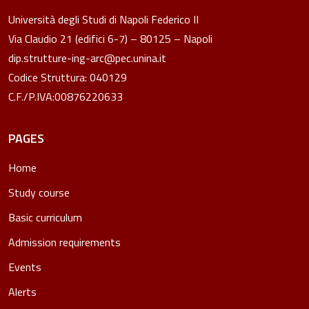
Università degli Studi di Napoli Federico II
Via Claudio 21 (edifici 6-7) – 80125 – Napoli
dip.strutture-ing-arc@pec.unina.it
Codice Struttura: 040129
C.F./P.IVA:00876220633
PAGES
Home
Study course
Basic curriculum
Admission requirements
Events
Alerts