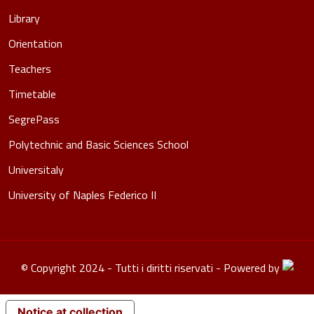
Library
Orientation
Teachers
Timetable
SegrePass
Polytechnic and Basic Sciences School
Universitaly
University of Naples Federico II
© Copyright 2024 - Tutti i diritti riservati - Powered by
Notice at collection