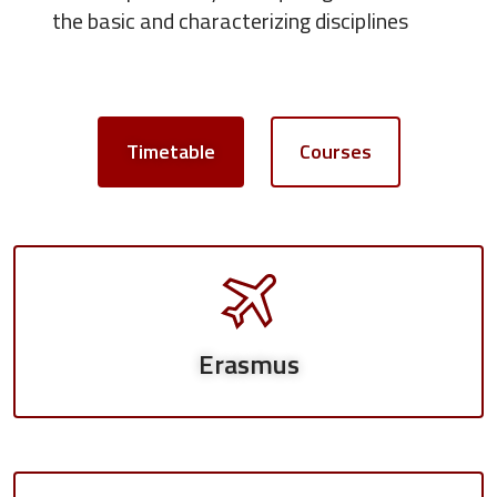
the basic and characterizing disciplines
Timetable
Courses
Erasmus