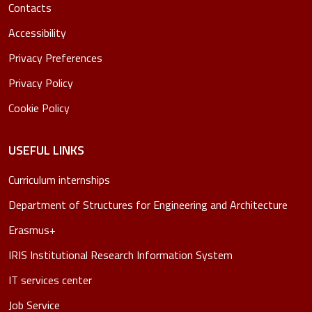
Contacts
Accessibility
Privacy Preferences
Privacy Policy
Cookie Policy
USEFUL LINKS
Curriculum internships
Department of Structures for Engineering and Architecture
Erasmus+
IRIS Institutional Research Information System
IT services center
Job Service