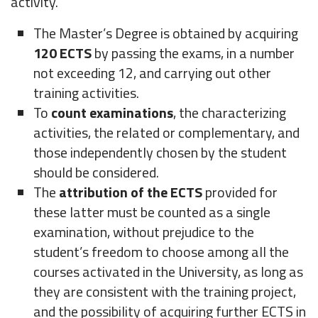
activity.
The Master’s Degree is obtained by acquiring
120 ECTS
by passing the exams, in a number
not exceeding 12, and carrying out other
training activities.
To
count examinations
, the characterizing
activities, the related or complementary, and
those independently chosen by the student
should be considered.
The
attribution of the ECTS
provided for
these latter must be counted as a single
examination, without prejudice to the
student’s freedom to choose among all the
courses activated in the University, as long as
they are consistent with the training project,
and the possibility of acquiring further ECTS in