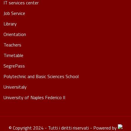
IT services center
Job Service
Library
Orientation
Teachers
Timetable
SegrePass
Polytechnic and Basic Sciences School
Universitaly
University of Naples Federico II
© Copyright 2024 - Tutti i diritti riservati - Powered by