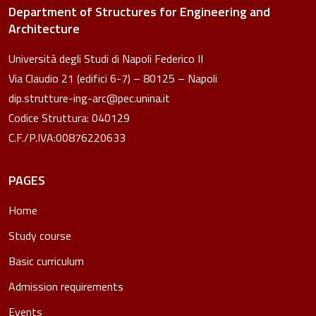
Department of Structures for Engineering and
Architecture
Università degli Studi di Napoli Federico II
Via Claudio 21 (edifici 6-7) – 80125 – Napoli
dip.strutture-ing-arc@pec.unina.it
Codice Struttura: 040129
C.F./P.IVA:00876220633
PAGES
Home
Study course
Basic curriculum
Admission requirements
Events