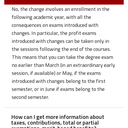
No, the change involves an enrollment in the
following academic year, with all the
consequences on exams introduced with
changes. In particular, the profit exams
introduced with changes can be taken only in
the sessions following the end of the courses.
This means that you can take the degree exam
no earlier than March (in an extraordinary early
session, if available) or May, if the exams
introduced with changes belong to the first
semester, or in June if exams belong to the
second semester.
How can I get more information about
taxes, contributions, total or partial