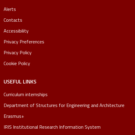
Alerts
Contacts
Accessibility
Privacy Preferences
Privacy Policy
Cookie Policy
USEFUL LINKS
Curriculum internships
Department of Structures for Engineering and Architecture
Erasmus+
IRIS Institutional Research Information System