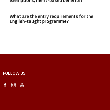
exemptions, merit-based benefits?
What are the entry requirements for the
English-taught programme?
FOLLOW US