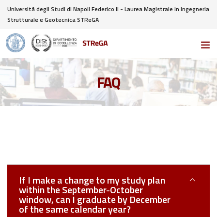
Università degli Studi di Napoli Federico II - Laurea Magistrale in Ingegneria
Strutturale e Geotecnica STReGA
FAQ
If I make a change to my study plan
within the September-October
window, can I graduate by December
of the same calendar year?