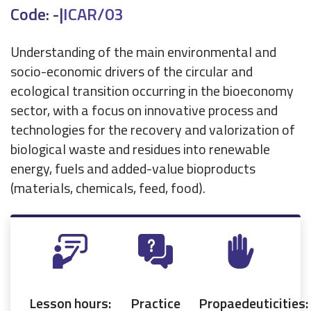
Code: -
|
ICAR/03
Understanding of the main environmental and
socio-economic drivers of the circular and
ecological transition occurring in the bioeconomy
sector, with a focus on innovative process and
technologies for the recovery and valorization of
biological waste and residues into renewable
energy, fuels and added-value bioproducts
(materials, chemicals, feed, food).
Lesson hours:
Practice
Propaedeuticities: