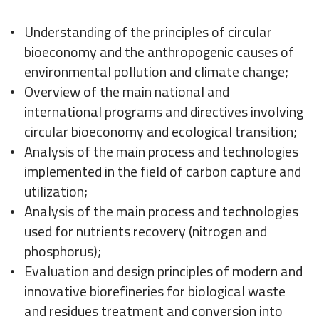
Understanding of the principles of circular
bioeconomy and the anthropogenic causes of
environmental pollution and climate change;
Overview of the main national and
international programs and directives involving
circular bioeconomy and ecological transition;
Analysis of the main process and technologies
implemented in the field of carbon capture and
utilization;
Analysis of the main process and technologies
used for nutrients recovery (nitrogen and
phosphorus);
Evaluation and design principles of modern and
innovative biorefineries for biological waste
and residues treatment and conversion into