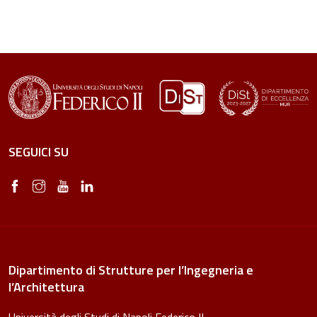
SEGUICI SU
Dipartimento di Strutture per l’Ingegneria e
l’Architettura
Università degli Studi di Napoli Federico II