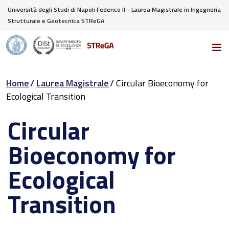
Università degli Studi di Napoli Federico II - Laurea Magistrale in Ingegneria
Strutturale e Geotecnica STReGA
Home
Laurea Magistrale
Circular Bioeconomy for
Ecological Transition
Circular
Bioeconomy for
Ecological
Transition