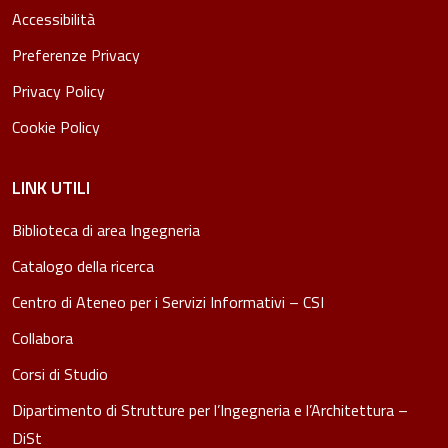
Accessibilità
Preferenze Privacy
Privacy Policy
Cookie Policy
LINK UTILI
Biblioteca di area Ingegneria
Catalogo della ricerca
Centro di Ateneo per i Servizi Informativi – CSI
Collabora
Corsi di Studio
Dipartimento di Strutture per l’Ingegneria e l’Architettura –
DiSt