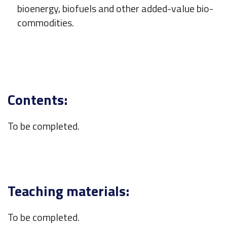
bioenergy, biofuels and other added-value bio-
commodities.
Contents:
To be completed.
Teaching materials:
To be completed.