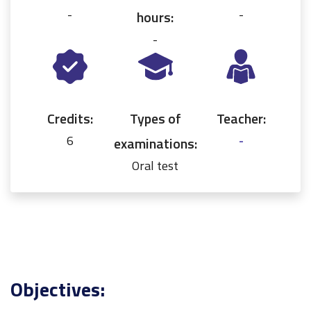
-
-
hours:
-
Credits:
Types of
Teacher:
6
-
examinations:
Oral test
Objectives: