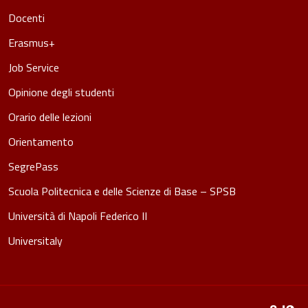
Docenti
Erasmus+
Job Service
Opinione degli studenti
Orario delle lezioni
Orientamento
SegrePass
Scuola Politecnica e delle Scienze di Base – SPSB
Università di Napoli Federico II
Universitaly