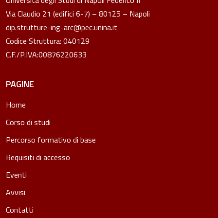
Via Claudio 21 (edifici 6-7) – 80125 – Napoli
dip.strutture-ing-arc@pec.unina.it
Codice Struttura: 040129
C.F./P.IVA:00876220633
PAGINE
Home
Corso di studi
Percorso formativo di base
Requisiti di accesso
Eventi
Avvisi
Contatti